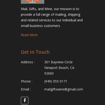
Mail, Gifts, and Wine, our mission is to
provide a full range of mailing, shipping
and related services to our individual and
small business customers.
Read More
Get In Touch
Address :
301 Bayview Circle
Newport Beach, CA
92660
Phone :
(949) 955-9171
Email :
mailgiftswine@gmail.com