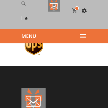
logo9