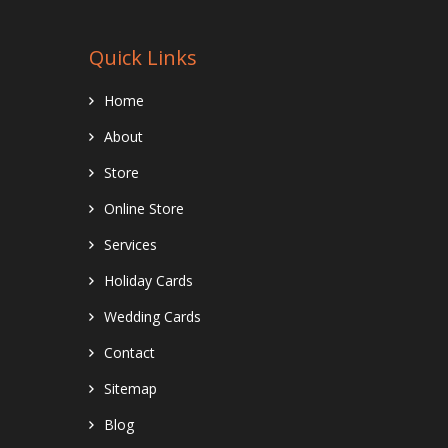
Quick Links
Home
About
Store
Online Store
Services
Holiday Cards
Wedding Cards
Contact
Sitemap
Blog